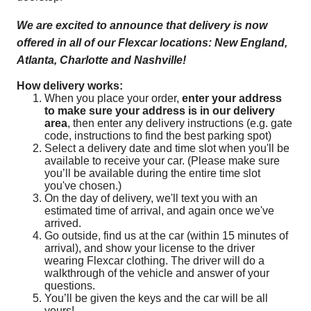
We are excited to announce that delivery is now
offered in all of our Flexcar locations: New England,
Atlanta, Charlotte and Nashville!
How delivery works:
When you place your order,
enter your address
to make sure your address is in our delivery
area
, then enter any delivery instructions (e.g. gate
code, instructions to find the best parking spot)
Select a delivery date and time slot when you'll be
available to receive your car. (Please make sure
you’ll be available during the entire time slot
you've chosen.)
On the day of delivery, we'll text you with an
estimated time of arrival, and again once we've
arrived.
Go outside, find us at the car (within 15 minutes of
arrival), and show your license to the driver
wearing Flexcar clothing. The driver will do a
walkthrough of the vehicle and answer of your
questions.
You’ll be given the keys and the car will be all
yours!