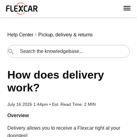
Help Center
Pickup, delivery & returns
How does delivery
work?
July 16 2026 1:44pm
•
Est. Read Time:
2 MIN
Overview
Delivery allows you to receive a Flexcar right at your
doorstep!