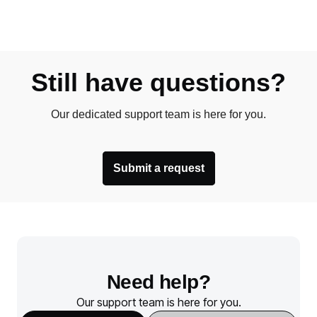
Still have questions?
Our dedicated support team is here for you.
Submit a request
Need help?
Our support team is here for you.