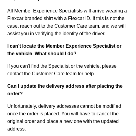
All Member Experience Specialists will arrive wearing a
Flexcar branded shirt with a Flexcar ID. If this is not the
case, reach out to the Customer Care team, and we will
assist you in verifying the identity of the driver.
I can't locate the Member Experience Specialist or
the vehicle. What should I do?
If you can't find the Specialist or the vehicle, please
contact the Customer Care team for help.
Can I update the delivery address after placing the
order?
Unfortunately, delivery addresses cannot be modified
once the order is placed. You will have to cancel the
original order and place a new one with the updated
address.