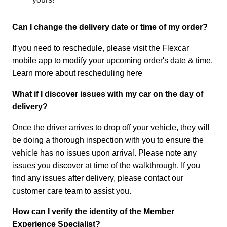
Can I change the delivery date or time of my order?
If you need to reschedule, please visit the Flexcar
mobile app to modify your upcoming order's date & time.
Learn more about rescheduling here
What if I discover issues with my car on the day of
delivery?
Once the driver arrives to drop off your vehicle, they will
be doing a thorough inspection with you to ensure the
vehicle has no issues upon arrival. Please note any
issues you discover at time of the walkthrough. If you
find any issues after delivery, please contact our
customer care team to assist you.
How can I verify the identity of the Member
Experience Specialist?