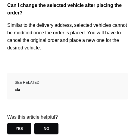
Can I change the selected vehicle after placing the
order?
Similar to the delivery address, selected vehicles cannot
be modified once the order is placed. You will have to
cancel the original order and place a new one for the
desired vehicle.
SEE RELATED
cfa
Was this article helpful?
YES
NO